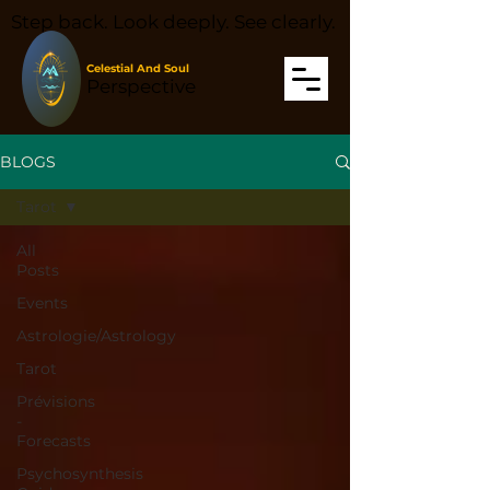
Step back. Look deeply. See clearly.
Celestial And Soul
Perspective
BLOGS
Tarot
All
Posts
Events
Astrologie/Astrology
Tarot
Prévisions
-
Forecasts
Psychosynthesis