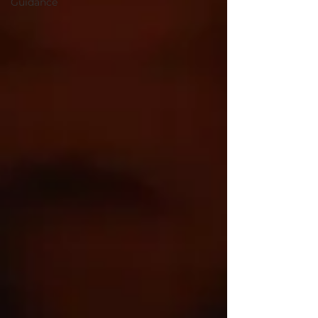
Guidance