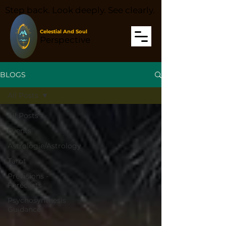
Step back. Look deeply. See clearly.
Celestial And Soul
Perspective
BLOGS
All Posts
All Posts
Events
Astrologie/Astrology
Tarot
Prévisions -
Forecasts
Psychosynthesis
Guidance