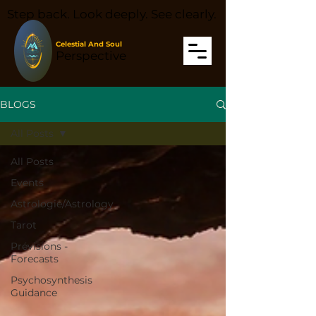
Step back. Look deeply. See clearly.
Celestial And Soul
Perspective
BLOGS
All Posts
All Posts
Events
Astrologie/Astrology
Tarot
Prévisions -
Forecasts
Psychosynthesis
Guidance