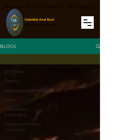
Step back. Look deeply. See clearly.
Celestial And Soul
Perspective
BLOGS
All Posts
All Posts
Events
Astrologie/Astrology
Tarot
Prévisions -
Forecasts
Psychosynthesis
Guidance