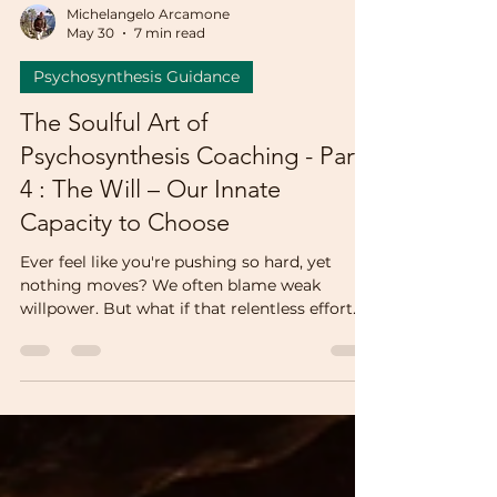
Michelangelo Arcamone
May 30
7 min read
Psychosynthesis Guidance
The Soulful Art of
Psychosynthesis Coaching - Part
4 : The Will – Our Innate
Capacity to Choose
Ever feel like you're pushing so hard, yet
nothing moves? We often blame weak
willpower. But what if that relentless effort
isn't will at all—it's fear dressed up as control.
This post takes you into a real coaching
session where an old "good girl" script
hijacked my client's power. Discover how she
stopped straining and started choosing—
from the center of who she really is.