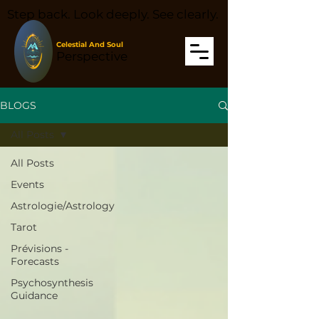
Step back. Look deeply. See clearly.
Celestial And Soul
Perspective
BLOGS
All Posts
All Posts
Events
Astrologie/Astrology
Tarot
Prévisions -
Forecasts
Psychosynthesis
Guidance